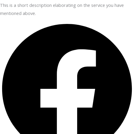
This is a short description elaborating on the service you have
mentioned above.​​