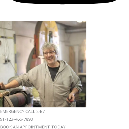
EMERGENCY CALL 24/7
91-123-456-7890
BOOK AN APPOINTMENT TODAY