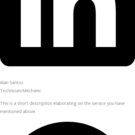
Alan Santos
Technician/Mechanic
This is a short description elaborating on the service you have
mentioned above.​​