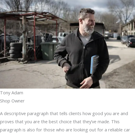
Tony Adam
Shop Owner
A descriptive paragraph that tells clients how good you are and
proves that you are the best choice that they’ve made. This
paragraph is also for those who are looking out for a reliable car