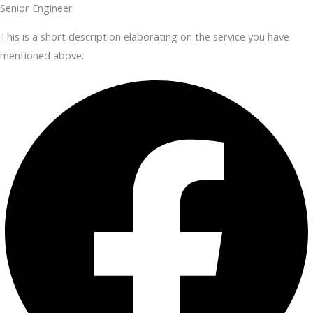
Senior Engineer
This is a short description elaborating on the service you have
mentioned above.​​