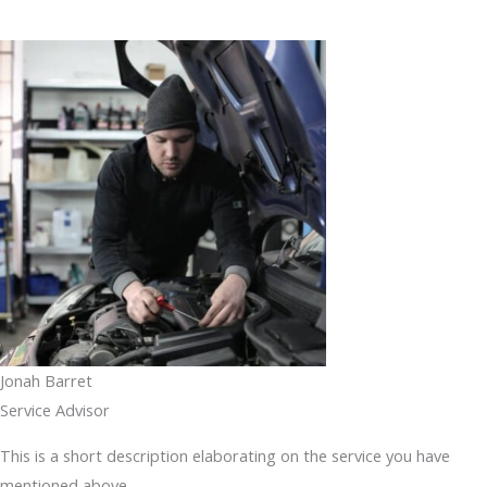
Jonah Barret
Service Advisor
This is a short description elaborating on the service you have
mentioned above.​​