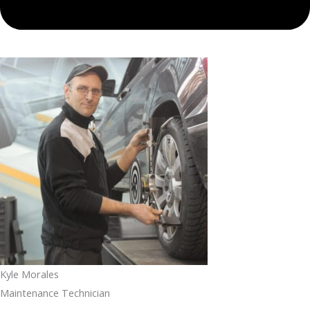
Kyle Morales
Maintenance Technician