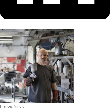
Frances Arnold