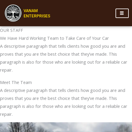
Skip
VANAM
to
ENTERPRISES
content
OUR STAFF
We Have Hard Working Team to Take Care of Your Car
A descriptive paragraph that tells clients how good you are and
proves that you are the best choice that they’ve made. This
paragraph is also for those who are looking out for a reliable car
repair.
Meet The Team
A descriptive paragraph that tells clients how good you are and
proves that you are the best choice that they’ve made. This
paragraph is also for those who are looking out for a reliable car
repair.