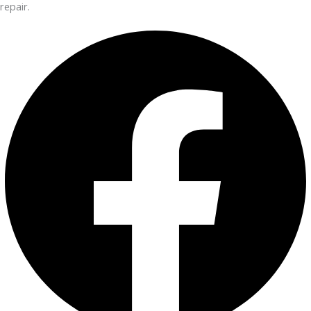
repair.