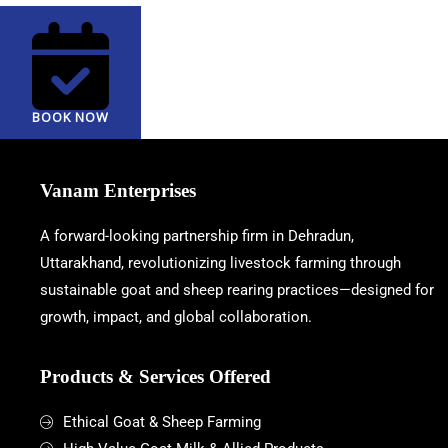
BOOK NOW
Vanam Enterprises
A forward-looking partnership firm in Dehradun,
Uttarakhand, revolutionizing livestock farming through
sustainable goat and sheep rearing practices—designed for
growth, impact, and global collaboration.
Products & Services Offered
Ethical Goat & Sheep Farming