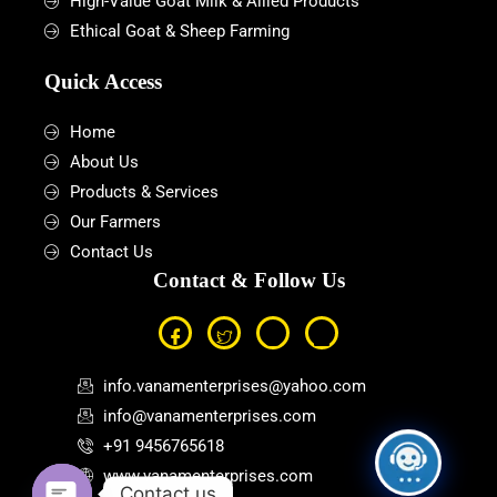
High-Value Goat Milk & Allied Products
Ethical Goat & Sheep Farming
Quick Access
Home
About Us
Products & Services
Our Farmers
Contact Us
Contact & Follow Us
info.vanamenterprises@yahoo.com
info@vanamenterprises.com
+91 9456765618
www.vanamenterprises.com
Contact us