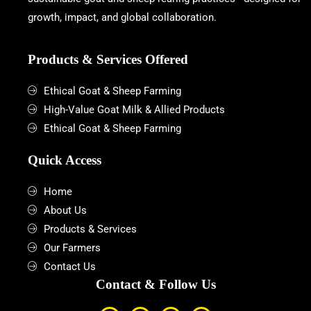
growth, impact, and global collaboration.
Products & Services Offered
Ethical Goat & Sheep Farming
High-Value Goat Milk & Allied Products
Ethical Goat & Sheep Farming
Quick Access
Home
About Us
Products & Services
Our Farmers
Contact Us
Contact & Follow Us