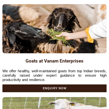
Goats at Vanam Enterprises
We offer healthy, well-maintained goats from top Indian breeds,
carefully raised under expert guidance to ensure high
productivity and resilience.
ENQUIRY NOW