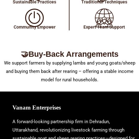
Sustainable Practices
Traditional Techniques
Community Empower
Expert Team Support
🤝Buy-Back Arrangements
We support farmers by supplying lambs and young goats/sheep
and buying them back after rearing – offering a stable income
model for rural households.
Vanam Enterprises
A forward-looking partnership firm in Dehradun,
Uttarakhand, revolutionizing livestock farming through
sustainable goat and sheep rearing practices—designed for