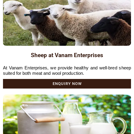
Sheep at Vanam Enterprises
At Vanam Enterprises, we provide healthy and well-bred sheep
suited for both meat and wool production.
ENQUIRY NOW