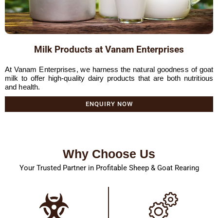
Milk Products at Vanam Enterprises
At Vanam Enterprises, we harness the natural goodness of goat
milk to offer high-quality dairy products that are both nutritious
and health.
ENQUIRY NOW
Why Choose Us
Your Trusted Partner in Profitable Sheep & Goat Rearing