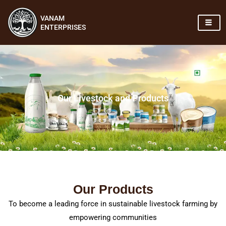
Skip
VANAM
to
ENTERPRISES
content
Our Livestock and Products
Our Products
To become a leading force in sustainable livestock farming by
empowering communities