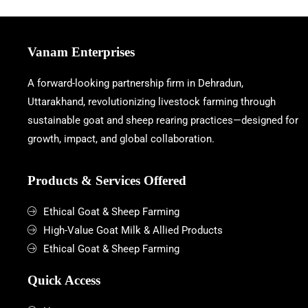
Vanam Enterprises
A forward-looking partnership firm in Dehradun,
Uttarakhand, revolutionizing livestock farming through
sustainable goat and sheep rearing practices—designed for
growth, impact, and global collaboration.
Products & Services Offered
Ethical Goat & Sheep Farming
High-Value Goat Milk & Allied Products
Ethical Goat & Sheep Farming
Quick Access