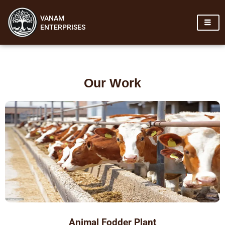
Skip
VANAM
to
ENTERPRISES
content
Our Work
Animal Fodder Plant