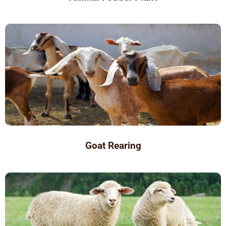
Goat Rearing