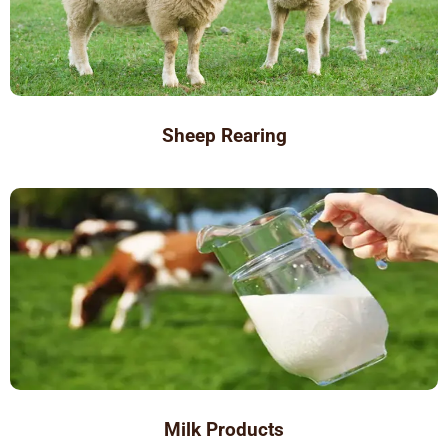
Sheep Rearing
Milk Products